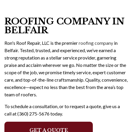
ROOFING COMPANY IN
BELFAIR
Ron's Roof Repair, LLC is the premier
roofing company
in
Belfair. Tested, trusted, and experienced, we’ve earned a
strong reputation as a stellar service provider, garnering
praise and acclaim wherever we go. No matter the size or the
scope of the job, we promise timely service, expert customer
care, and top-of-the-line craftsmanship. Quality, convenience,
excellence—expect no less than the best from the area’s top
team of roofers.
To schedule a consultation, or to request a quote, give us a
call at (360) 275-5676 today.
GET A QUOTE