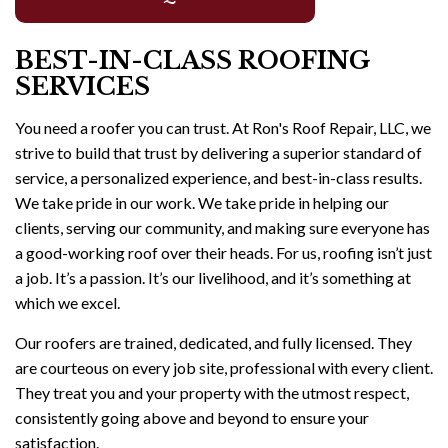
BEST-IN-CLASS ROOFING
SERVICES
You need a roofer you can trust. At Ron's Roof Repair, LLC, we
strive to build that trust by delivering a superior standard of
service, a personalized experience, and best-in-class results.
We take pride in our work. We take pride in helping our
clients, serving our community, and making sure everyone has
a good-working roof over their heads. For us, roofing isn’t just
a job. It’s a passion. It’s our livelihood, and it’s something at
which we excel.
Our roofers are trained, dedicated, and fully licensed. They
are courteous on every job site, professional with every client.
They treat you and your property with the utmost respect,
consistently going above and beyond to ensure your
satisfaction.