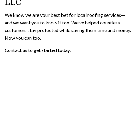
LLC
We know we are your best bet for local roofing services—
and we want you to know it too. We’ve helped countless
customers stay protected while saving them time and money.
Now you can too.
Contact us to get started today.