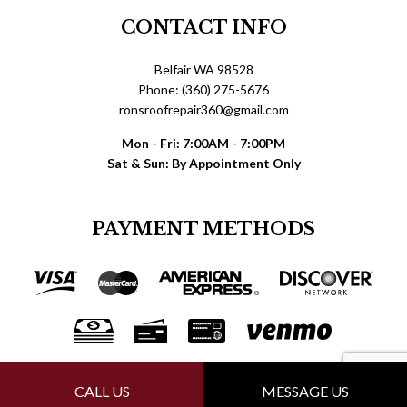
CONTACT INFO
Belfair WA 98528
Phone: (360) 275-5676
ronsroofrepair360@gmail.com
Mon - Fri: 7:00AM - 7:00PM
Sat & Sun: By Appointment Only
PAYMENT METHODS
FOLLOW US
CALL US
MESSAGE US