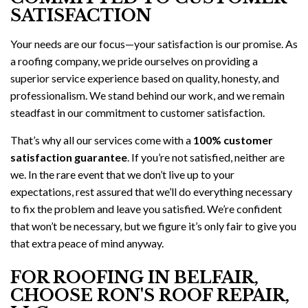
SATISFACTION
Your needs are our focus—your satisfaction is our promise. As
a roofing company, we pride ourselves on providing a
superior service experience based on quality, honesty, and
professionalism. We stand behind our work, and we remain
steadfast in our commitment to customer satisfaction.
That’s why all our services come with a
100% customer
satisfaction guarantee
. If you’re not satisfied, neither are
we. In the rare event that we don’t live up to your
expectations, rest assured that we’ll do everything necessary
to fix the problem and leave you satisfied. We’re confident
that won’t be necessary, but we figure it’s only fair to give you
that extra peace of mind anyway.
FOR ROOFING IN BELFAIR,
CHOOSE RON'S ROOF REPAIR,