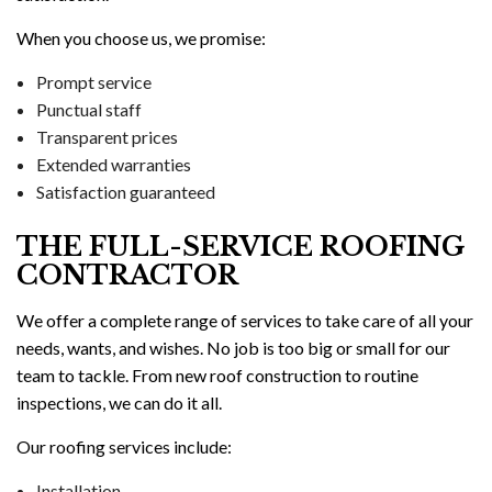
When you choose us, we promise:
Prompt service
Punctual staff
Transparent prices
Extended warranties
Satisfaction guaranteed
THE FULL-SERVICE ROOFING
CONTRACTOR
We offer a complete range of services to take care of all your
needs, wants, and wishes. No job is too big or small for our
team to tackle. From new roof construction to routine
inspections, we can do it all.
Our roofing services include:
Installation