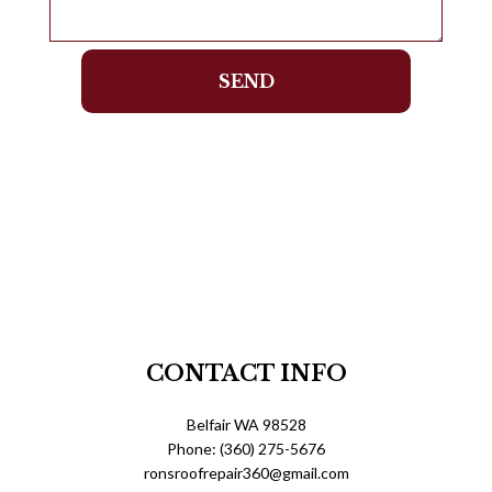
SEND
CONTACT INFO
Belfair WA 98528
Phone: (360) 275-5676
ronsroofrepair360@gmail.com