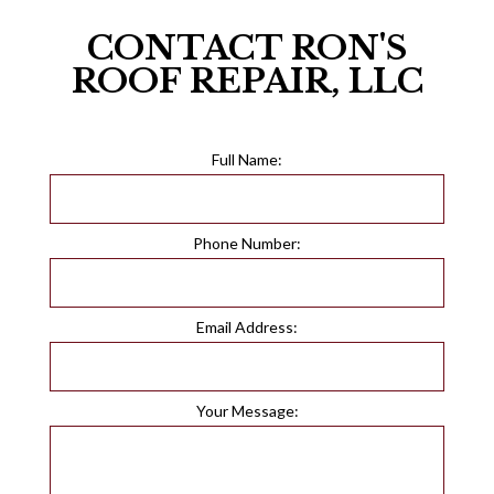
CONTACT RON'S
ROOF REPAIR, LLC
Full Name:
Phone Number:
Email Address:
Your Message: