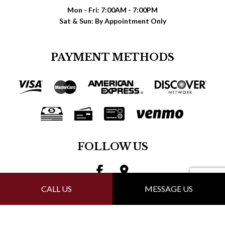
Mon - Fri: 7:00AM - 7:00PM
Sat & Sun: By Appointment Only
PAYMENT METHODS
FOLLOW US
CALL US
MESSAGE US