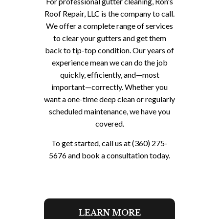
For professional gutter cleaning, Ron's
Roof Repair, LLC is the company to call.
We offer a complete range of services
to clear your gutters and get them
back to tip-top condition. Our years of
experience mean we can do the job
quickly, efficiently, and—most
important—correctly. Whether you
want a one-time deep clean or regularly
scheduled maintenance, we have you
covered.
To get started, call us at (360) 275-
5676 and book a consultation today.
LEARN MORE