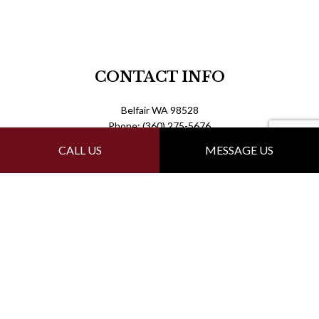
CONTACT INFO
Belfair WA 98528
Phone: (360) 275-5676
ronsroofrepair360@gmail.com
CALL US
MESSAGE US
Mon - Fri: 7:00AM - 7:00PM
Sat & Sun: By Appointment Only
PAYMENT METHODS