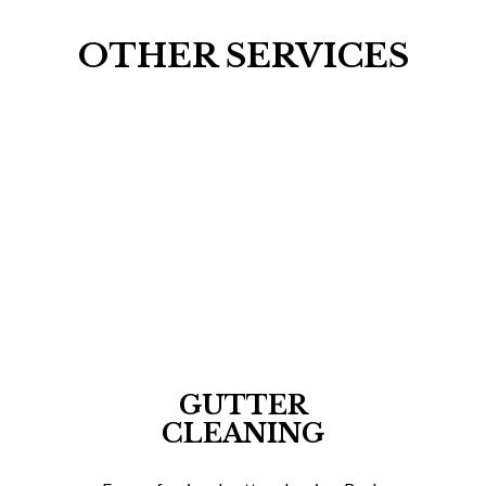
OTHER SERVICES
GUTTER
CLEANING