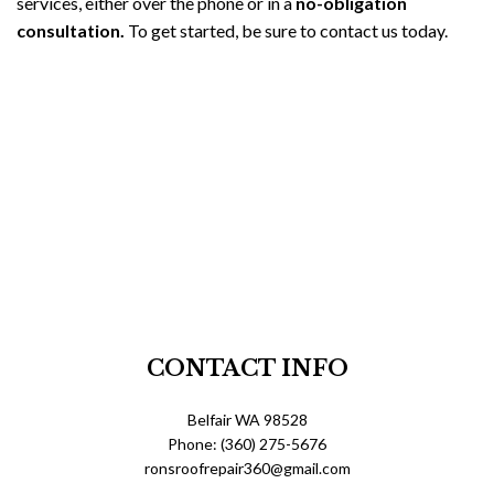
services, either over the phone or in a
no-obligation
consultation.
To get started, be sure to contact us today.
CONTACT INFO
Belfair WA 98528
Phone: (360) 275-5676
ronsroofrepair360@gmail.com