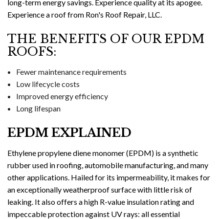
long-term energy savings. Experience quality at its apogee.
Experience a roof from Ron's Roof Repair, LLC.
THE BENEFITS OF OUR EPDM
ROOFS:
Fewer maintenance requirements
Low lifecycle costs
Improved energy efficiency
Long lifespan
EPDM EXPLAINED
Ethylene propylene diene monomer (EPDM) is a synthetic
rubber used in roofing, automobile manufacturing, and many
other applications. Hailed for its impermeability, it makes for
an exceptionally weatherproof surface with little risk of
leaking. It also offers a high R-value insulation rating and
impeccable protection against UV rays: all essential