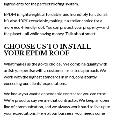
ingredients for the perfect roofing system.
EPDM is lightweight, affordable, and incredibly functional.
It’s also 100% recyclable, making it a stellar choice for a
more eco-friendly roof. You can protect your property—and
the planet—all while saving money. Talk about smart.
CHOOSE US TO INSTALL
YOUR EPDM ROOF
What makes us the go-to choice? We combine quality with
artistry, expertise with a customer-oriented approach. We
work with the highest standards in mind, consistently
exceeding our clients’ expectations.
We know you want a
dependable contractor
you can trust.
We’re proud to say we are that contractor. We keep an open
line of communication, and we always work hard to live up to
your expectations. Here at our business, your needs come