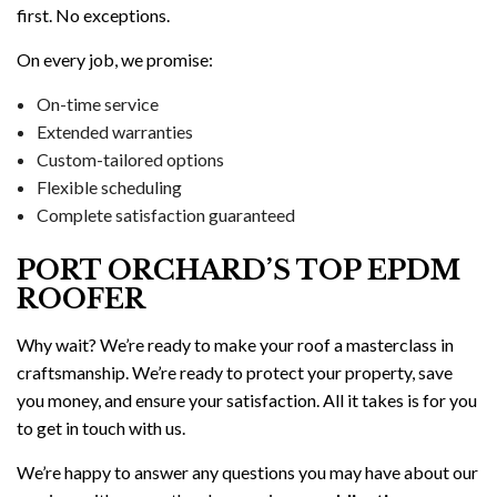
first. No exceptions.
On every job, we promise:
On-time service
Extended warranties
Custom-tailored options
Flexible scheduling
Complete satisfaction guaranteed
PORT ORCHARD’S TOP EPDM
ROOFER
Why wait? We’re ready to make your roof a masterclass in
craftsmanship. We’re ready to protect your property, save
you money, and ensure your satisfaction. All it takes is for you
to get in touch with us.
We’re happy to answer any questions you may have about our