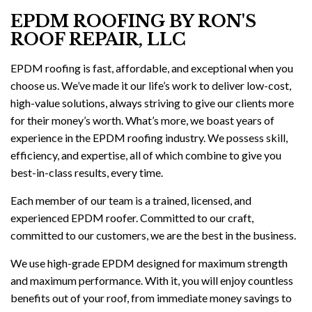
EPDM ROOFING BY RON'S
ROOF REPAIR, LLC
EPDM roofing is fast, affordable, and exceptional when you
choose us. We’ve made it our life’s work to deliver low-cost,
high-value solutions, always striving to give our clients more
for their money’s worth. What’s more, we boast years of
experience in the EPDM roofing industry. We possess skill,
efficiency, and expertise, all of which combine to give you
best-in-class results, every time.
Each member of our team is a trained, licensed, and
experienced EPDM roofer. Committed to our craft,
committed to our customers, we are the best in the business.
We use high-grade EPDM designed for maximum strength
and maximum performance. With it, you will enjoy countless
benefits out of your roof, from immediate money savings to