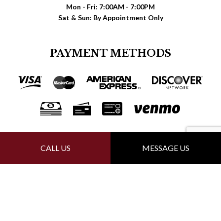
Mon - Fri: 7:00AM - 7:00PM
Sat & Sun: By Appointment Only
PAYMENT METHODS
FOLLOW US
CALL US
MESSAGE US