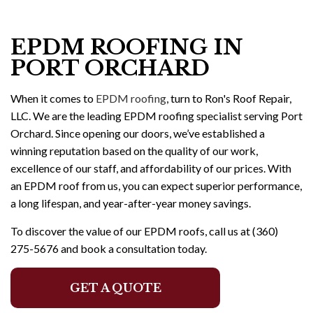
EPDM ROOFING IN
PORT ORCHARD
When it comes to
EPDM roofing
, turn to Ron's Roof Repair,
LLC. We are the leading EPDM roofing specialist serving Port
Orchard. Since opening our doors, we’ve established a
winning reputation based on the quality of our work,
excellence of our staff, and affordability of our prices. With
an EPDM roof from us, you can expect superior performance,
a long lifespan, and year-after-year money savings.
To discover the value of our EPDM roofs, call us at (360)
275-5676 and book a consultation today.
GET A QUOTE