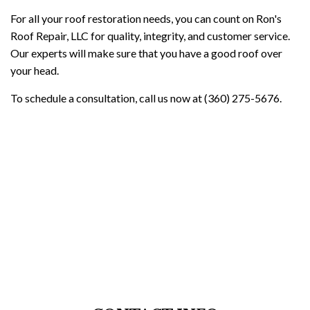
For all your roof restoration needs, you can count on Ron's
Roof Repair, LLC for quality, integrity, and customer service.
Our experts will make sure that you have a good roof over
your head.
To schedule a consultation, call us now at (360) 275-5676.