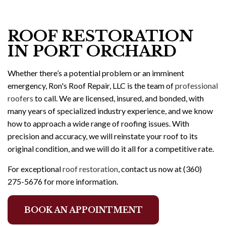
ROOF RESTORATION
IN PORT ORCHARD
Whether there’s a potential problem or an imminent
emergency, Ron's Roof Repair, LLC is the team of
professional
roofers
to call. We are licensed, insured, and bonded, with
many years of specialized industry experience, and we know
how to approach a wide range of roofing issues. With
precision and accuracy, we will reinstate your roof to its
original condition, and we will do it all for a competitive rate.
For exceptional
roof restoration
, contact us now at (360)
275-5676 for more information.
BOOK AN APPOINTMENT