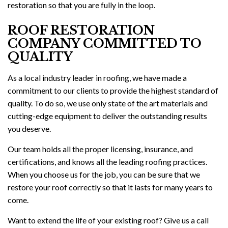
restoration so that you are fully in the loop.
ROOF RESTORATION
COMPANY COMMITTED TO
QUALITY
As a local industry leader in roofing, we have made a
commitment to our clients to provide the highest standard of
quality. To do so, we use only state of the art materials and
cutting-edge equipment to deliver the outstanding results
you deserve.
Our team holds all the proper licensing, insurance, and
certifications, and knows all the leading roofing practices.
When you choose us for the job, you can be sure that we
restore your roof correctly so that it lasts for many years to
come.
Want to extend the life of your existing roof? Give us a call