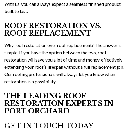
With us, you can always expect a seamless finished product
built to last.
ROOF RESTORATION VS.
ROOF REPLACEMENT
Why roof restoration over roof replacement? The answer is
simple. If you have the option between the two, roof
restoration will save you a lot of time and money, effectively
extending your roof’s lifespan without a full replacement job.
Our roofing professionals will always let you know when
restoration is a possibility.
THE LEADING ROOF
RESTORATION EXPERTS IN
PORT ORCHARD
GET IN TOUCH TODAY