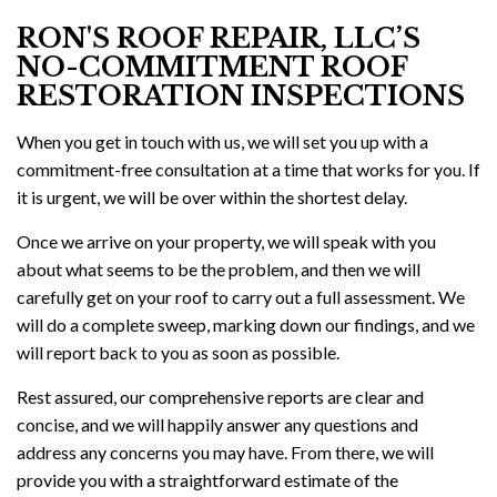
RON'S ROOF REPAIR, LLC’S
NO-COMMITMENT ROOF
RESTORATION INSPECTIONS
When you get in touch with us, we will set you up with a
commitment-free consultation at a time that works for you. If
it is urgent, we will be over within the shortest delay.
Once we arrive on your property, we will speak with you
about what seems to be the problem, and then we will
carefully get on your roof to carry out a full assessment. We
will do a complete sweep, marking down our findings, and we
will report back to you as soon as possible.
Rest assured, our comprehensive reports are clear and
concise, and we will happily answer any questions and
address any concerns you may have. From there, we will
provide you with a straightforward estimate of the