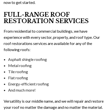
now to get started.
FULL-RANGE ROOF
RESTORATION SERVICES
From residential to commercial buildings, we have
experience with every sector, property, and roof type. Our
roof restorations services are available for any of the
following roofs:
Asphalt shingle roofing
Metal roofing
Tile roofing
Flat roofing
Energy-efficient roofing
And much more!
Versatility is our middle name, and we will repair and restore
your roof no matter the damage and no matter the material.