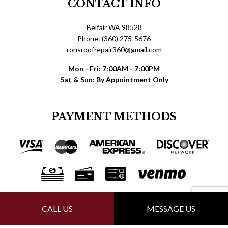
CONTACT INFO
Belfair WA 98528
Phone: (360) 275-5676
ronsroofrepair360@gmail.com
Mon - Fri: 7:00AM - 7:00PM
Sat & Sun: By Appointment Only
PAYMENT METHODS
FOLLOW US
CALL US
MESSAGE US