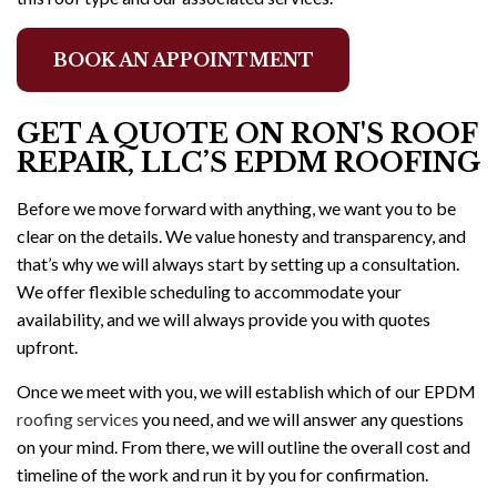
BOOK AN APPOINTMENT
GET A QUOTE ON RON'S ROOF
REPAIR, LLC’S EPDM ROOFING
Before we move forward with anything, we want you to be
clear on the details. We value honesty and transparency, and
that’s why we will always start by setting up a consultation.
We offer flexible scheduling to accommodate your
availability, and we will always provide you with quotes
upfront.
Once we meet with you, we will establish which of our EPDM
roofing services
you need, and we will answer any questions
on your mind. From there, we will outline the overall cost and
timeline of the work and run it by you for confirmation.