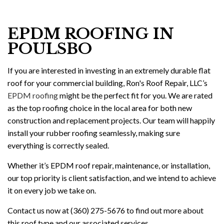
EPDM ROOFING IN
POULSBO
If you are interested in investing in an extremely durable flat
roof for your commercial building, Ron's Roof Repair, LLC’s
EPDM roofing
might be the perfect fit for you. We are rated
as the top roofing choice in the local area for both new
construction and replacement projects. Our team will happily
install your rubber roofing seamlessly, making sure
everything is correctly sealed.
Whether it’s EPDM roof repair, maintenance, or installation,
our top priority is client satisfaction, and we intend to achieve
it on every job we take on.
Contact us now at (360) 275-5676 to find out more about
this roof type and our associated services.