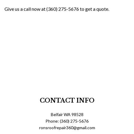
Give us a call now at (360) 275-5676 to get a quote.
CONTACT INFO
Belfair WA 98528
Phone: (360) 275-5676
ronsroofrepair360@gmail.com