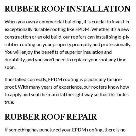
RUBBER ROOF INSTALLATION
When you own a commercial building, it is crucial to invest in
exceptionally durable roofing like EPDM. Whether it’s a new
construction or an old build, our roofers can install single-ply
rubber roofing on your property promptly and professionally.
You will enjoy the benefits of superior insulation and
durability, and you won’t need to replace your roof any time
soon.
If installed correctly, EPDM roofing is practically failure-
proof. With many years of experience, our roofers know how
to apply and seal the material the right way so that this holds
true.
RUBBER ROOF REPAIR
If something has punctured your EPDM roofing, there is no