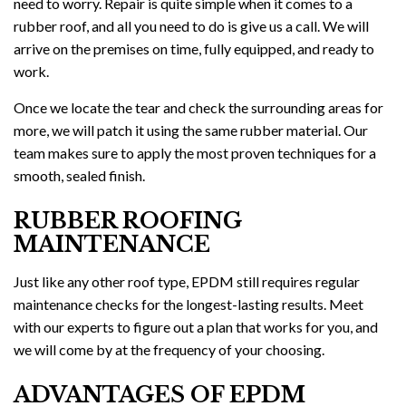
need to worry. Repair is quite simple when it comes to a
rubber roof, and all you need to do is give us a call. We will
arrive on the premises on time, fully equipped, and ready to
work.
Once we locate the tear and check the surrounding areas for
more, we will patch it using the same rubber material. Our
team makes sure to apply the most proven techniques for a
smooth, sealed finish.
RUBBER ROOFING
MAINTENANCE
Just like any other roof type, EPDM still requires regular
maintenance checks for the longest-lasting results. Meet
with our experts to figure out a plan that works for you, and
we will come by at the frequency of your choosing.
ADVANTAGES OF EPDM