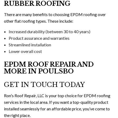
RUBBER ROOFING
There are many benefits to choosing EPDM roofing over
other flat roofing types. These include:
Increased durability (between 30 to 40 years)
Product assurance and warranties
Streamlined installation
Lower overall cost
EPDM ROOF REPAIR AND
MORE IN POULSBO
GET IN TOUCH TODAY
Ron's Roof Repair, LLC is your top choice for EPDM roofing
services in the local area. If you want a top-quality product
installed seamlessly for an affordable price, you’ve come to
the right place.