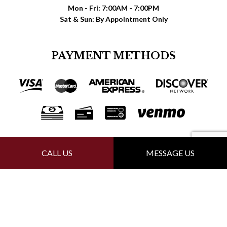
Mon - Fri: 7:00AM - 7:00PM
Sat & Sun: By Appointment Only
PAYMENT METHODS
FOLLOW US
CALL US
MESSAGE US